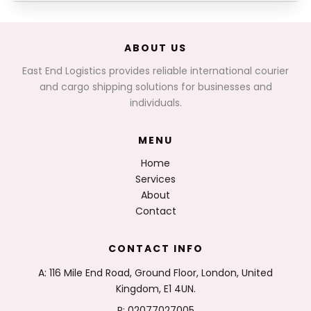
ABOUT US
East End Logistics provides reliable international courier
and cargo shipping solutions for businesses and
individuals.
MENU
Home
Services
About
Contact
CONTACT INFO
A: 116 Mile End Road, Ground Floor, London, United
Kingdom, E1 4UN.
P: 02077027005