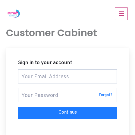
Skip
to
content
Customer Cabinet
Sign in to your account
Forgot?
Continue